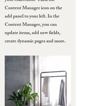
your collections? Click the
Content Manager icon on the
add panel to your left. In the
Content Manager, you can
update items, add new fields,
create dynamic pages and more.