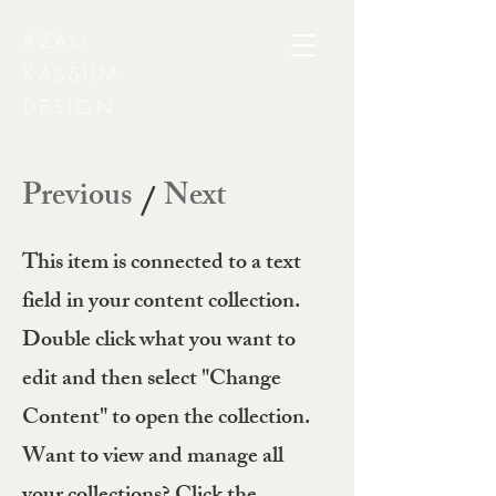
AZALI
KASSUM
DESIGN
Previous
Next
/
This item is connected to a text
field in your content collection.
Double click what you want to
edit and then select "Change
Content" to open the collection.
Want to view and manage all