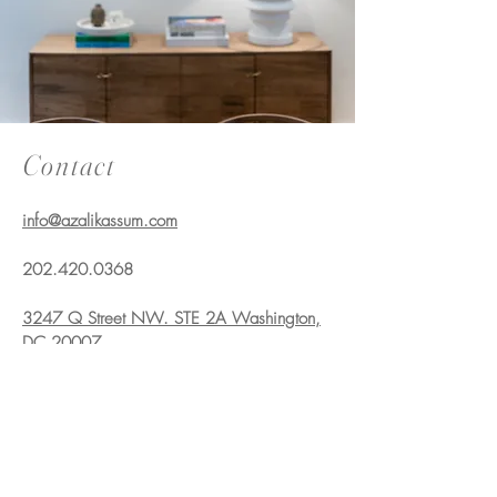
Contact
info@azalikassum.com
202.420.0368
3247 Q Street NW. STE 2A Washington,
DC 20007
info@azalikassum.com