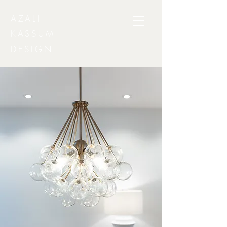
AZALI
KASSUM
DESIGN