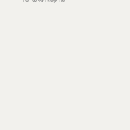
The Interior Design Life