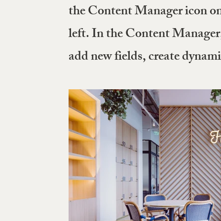
the Content Manager icon on 
left. In the Content Manager
add new fields, create dynam