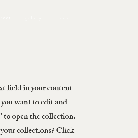
ntact
gallery
press
xt field in your content
 you want to edit and
to open the collection.
your collections? Click