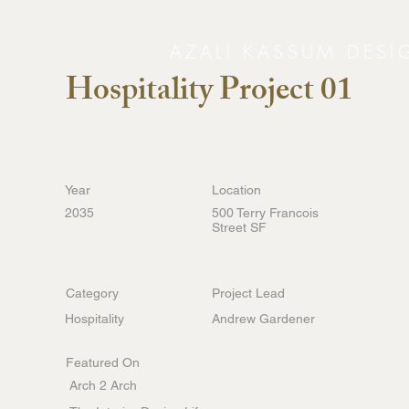
AZALI KASSUM DESI
Hospitality Project 01
Year
Location
2035
500 Terry Francois
Street SF
Category
Project Lead
Hospitality
Andrew Gardener
Featured On
Arch 2 Arch