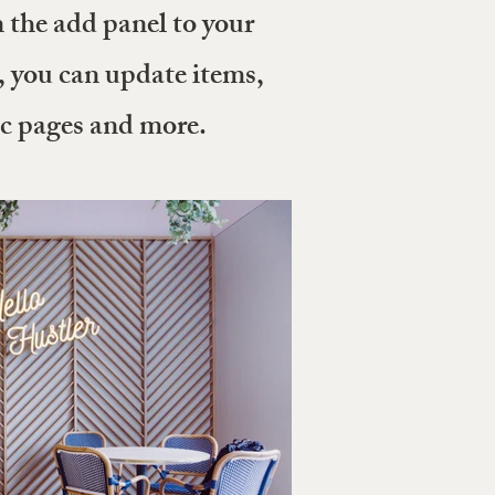
the add panel to your
, you can update items,
ic pages and more.