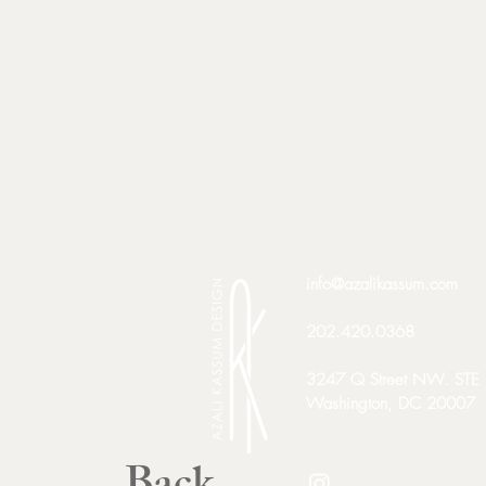
info@azalikassum.com
202.420.0368​
3247 Q Street NW. STE
Washington, DC 20007