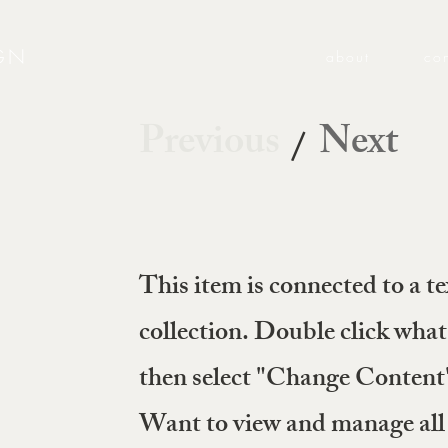
GN
about
co
Previous
Next
/
This item is connected to a te
collection. Double click what
then select "Change Content" 
Want to view and manage all 